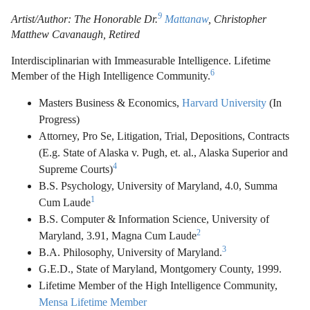
9
Artist/Author: The Honorable Dr.
Mattanaw
, Christopher
Matthew Cavanaugh, Retired
Interdisciplinarian with Immeasurable Intelligence. Lifetime
6
Member of the High Intelligence Community.
Masters Business & Economics,
Harvard University
(In
Progress)
Attorney, Pro Se, Litigation, Trial, Depositions, Contracts
(E.g. State of Alaska v. Pugh, et. al., Alaska Superior and
4
Supreme Courts)
B.S. Psychology, University of Maryland, 4.0, Summa
1
Cum Laude
B.S. Computer & Information Science, University of
2
Maryland, 3.91, Magna Cum Laude
3
B.A. Philosophy, University of Maryland.
G.E.D., State of Maryland, Montgomery County, 1999.
Lifetime Member of the High Intelligence Community,
Mensa Lifetime Member