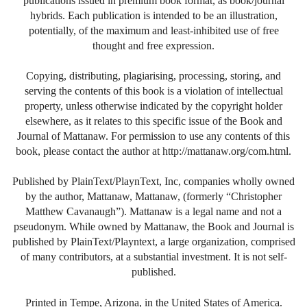
publications issued in premium book format, as book/journal
hybrids. Each publication is intended to be an illustration,
potentially, of the maximum and least-inhibited use of free
thought and free expression.
Copying, distributing, plagiarising, processing, storing, and
serving the contents of this book is a violation of intellectual
property, unless otherwise indicated by the copyright holder
elsewhere, as it relates to this specific issue of the Book and
Journal of Mattanaw. For permission to use any contents of this
book, please contact the author at http://mattanaw.org/com.html.
Published by PlainText/PlaynText, Inc, companies wholly owned
by the author, Mattanaw, Mattanaw, (formerly “Christopher
Matthew Cavanaugh”). Mattanaw is a legal name and not a
pseudonym. While owned by Mattanaw, the Book and Journal is
published by PlainText/Playntext, a large organization, comprised
of many contributors, at a substantial investment. It is not self-
published.
Printed in Tempe, Arizona, in the United States of America.