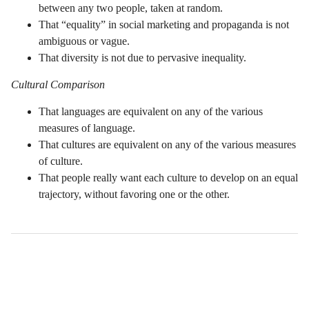
between any two people, taken at random.
That “equality” in social marketing and propaganda is not
ambiguous or vague.
That diversity is not due to pervasive inequality.
Cultural Comparison
That languages are equivalent on any of the various
measures of language.
That cultures are equivalent on any of the various measures
of culture.
That people really want each culture to develop on an equal
trajectory, without favoring one or the other.