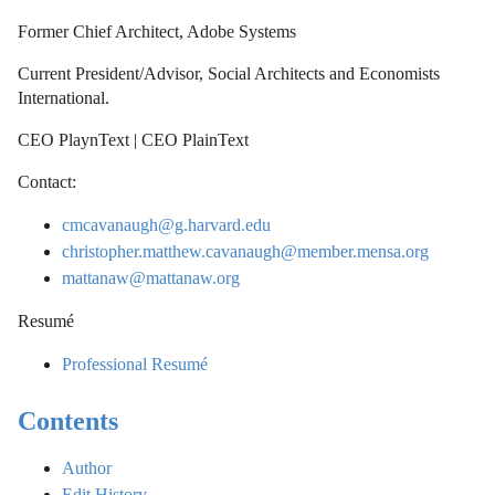
Former Chief Architect, Adobe Systems
Current President/Advisor, Social Architects and Economists
International.
CEO PlaynText | CEO PlainText
Contact:
cmcavanaugh@g.harvard.edu
christopher.matthew.cavanaugh@member.mensa.org
mattanaw@mattanaw.org
Resumé
Professional Resumé
Contents
Author
Edit History