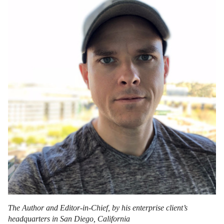
The Author and Editor-in-Chief, by his enterprise client’s
headquarters in San Diego, California