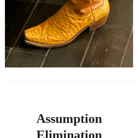
Assumption
Elimination