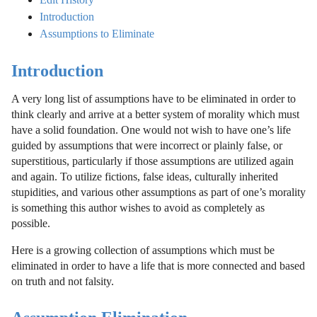
Introduction
Assumptions to Eliminate
Introduction
A very long list of assumptions have to be eliminated in order to
think clearly and arrive at a better system of morality which must
have a solid foundation. One would not wish to have one’s life
guided by assumptions that were incorrect or plainly false, or
superstitious, particularly if those assumptions are utilized again
and again. To utilize fictions, false ideas, culturally inherited
stupidities, and various other assumptions as part of one’s morality
is something this author wishes to avoid as completely as
possible.
Here is a growing collection of assumptions which must be
eliminated in order to have a life that is more connected and based
on truth and not falsity.