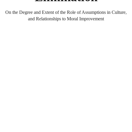
On the Degree and Extent of the Role of Assumptions in Culture,
and Relationships to Moral Improvement