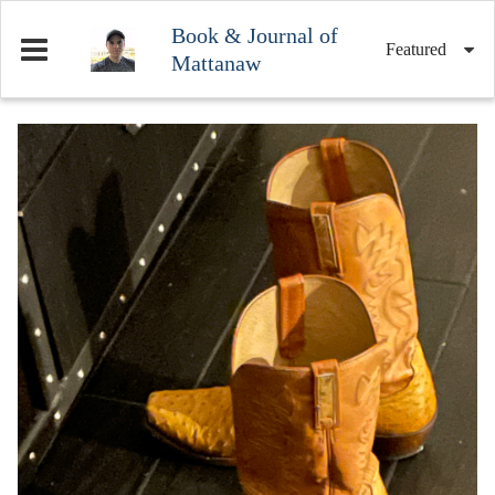
Book & Journal of
Featured
Mattanaw