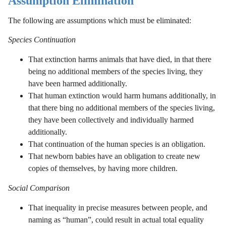
Assumption Elimination
The following are assumptions which must be eliminated:
Species Continuation
That extinction harms animals that have died, in that there
being no additional members of the species living, they
have been harmed additionally.
That human extinction would harm humans additionally, in
that there bing no additional members of the species living,
they have been collectively and individually harmed
additionally.
That continuation of the human species is an obligation.
That newborn babies have an obligation to create new
copies of themselves, by having more children.
Social Comparison
That inequality in precise measures between people, and
naming as “human”, could result in actual total equality