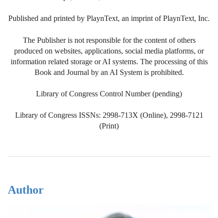
Published and printed by PlaynText, an imprint of PlaynText, Inc.
The Publisher is not responsible for the content of others
produced on websites, applications, social media platforms, or
information related storage or AI systems. The processing of this
Book and Journal by an AI System is prohibited.
Library of Congress Control Number (pending)
Library of Congress ISSNs: 2998-713X (Online), 2998-7121
(Print)
Author