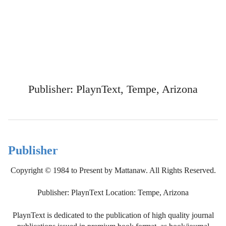
Publisher: PlaynText, Tempe, Arizona
Publisher
Copyright © 1984 to Present by Mattanaw. All Rights Reserved.
Publisher: PlaynText Location: Tempe, Arizona
PlaynText is dedicated to the publication of high quality journal