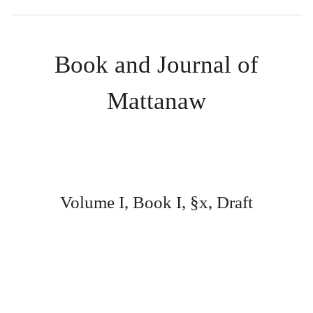
Book and Journal of
Mattanaw
Volume I, Book I, §x, Draft