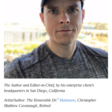
The Author and Editor-in-Chief, by his enterprise client’s
headquarters in San Diego, California
9
Artist/Author: The Honorable Dr.
Mattanaw
, Christopher
Matthew Cavanaugh, Retired