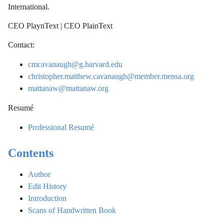
International.
CEO PlaynText | CEO PlainText
Contact:
cmcavanaugh@g.harvard.edu
christopher.matthew.cavanaugh@member.mensa.org
mattanaw@mattanaw.org
Resumé
Professional Resumé
Contents
Author
Edit History
Introduction
Scans of Handwritten Book