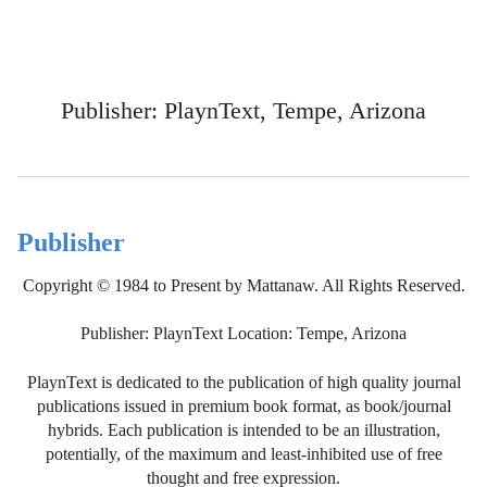
Publisher: PlaynText, Tempe, Arizona
Publisher
Copyright © 1984 to Present by Mattanaw. All Rights Reserved.
Publisher: PlaynText Location: Tempe, Arizona
PlaynText is dedicated to the publication of high quality journal
publications issued in premium book format, as book/journal
hybrids. Each publication is intended to be an illustration,
potentially, of the maximum and least-inhibited use of free
thought and free expression.