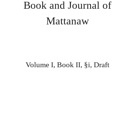
Book and Journal of
Mattanaw
Volume I, Book II, §i, Draft