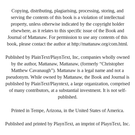
Copying, distributing, plagiarising, processing, storing, and
serving the contents of this book is a violation of intellectual
property, unless otherwise indicated by the copyright holder
elsewhere, as it relates to this specific issue of the Book and
Journal of Mattanaw. For permission to use any contents of this
book, please contact the author at http://mattanaw.org/com.html.
Published by PlainText/PlaynText, Inc, companies wholly owned
by the author, Mattanaw, Mattanaw, (formerly “Christopher
Matthew Cavanaugh”). Mattanaw is a legal name and not a
pseudonym. While owned by Mattanaw, the Book and Journal is
published by PlainText/Playntext, a large organization, comprised
of many contributors, at a substantial investment. It is not self-
published.
Printed in Tempe, Arizona, in the United States of America.
Published and printed by PlaynText, an imprint of PlaynText, Inc.