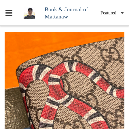
Book & Journal of
Featured
Mattanaw