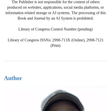
The Publisher is not responsible for the content of others
produced on websites, applications, social media platforms, or
information related storage or AI systems. The processing of this
Book and Journal by an AI System is prohibited.
Library of Congress Control Number (pending)
Library of Congress ISSNs: 2998-713X (Online), 2998-7121
(Print)
Author