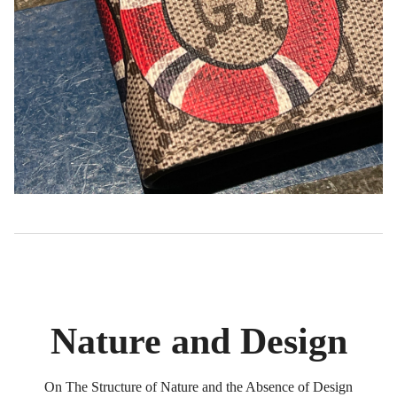
Nature and Design
On The Structure of Nature and the Absence of Design