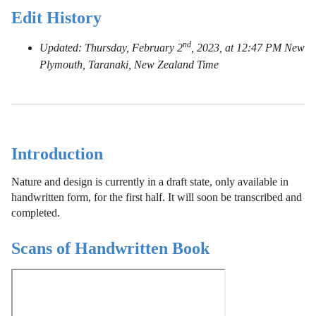
Edit History
nd
Updated: Thursday, February 2
, 2023, at 12:47 PM New
Plymouth, Taranaki, New Zealand Time
Introduction
Nature and design is currently in a draft state, only available in
handwritten form, for the first half. It will soon be transcribed and
completed.
Scans of Handwritten Book