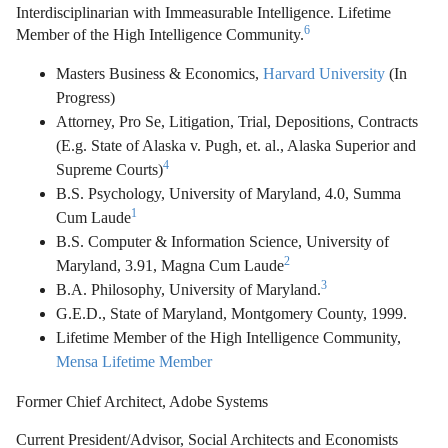
Interdisciplinarian with Immeasurable Intelligence. Lifetime
6
Member of the High Intelligence Community.
Masters Business & Economics,
Harvard University
(In
Progress)
Attorney, Pro Se, Litigation, Trial, Depositions, Contracts
(E.g. State of Alaska v. Pugh, et. al., Alaska Superior and
4
Supreme Courts)
B.S. Psychology, University of Maryland, 4.0, Summa
1
Cum Laude
B.S. Computer & Information Science, University of
2
Maryland, 3.91, Magna Cum Laude
3
B.A. Philosophy, University of Maryland.
G.E.D., State of Maryland, Montgomery County, 1999.
Lifetime Member of the High Intelligence Community,
Mensa Lifetime Member
Former Chief Architect, Adobe Systems
Current President/Advisor, Social Architects and Economists