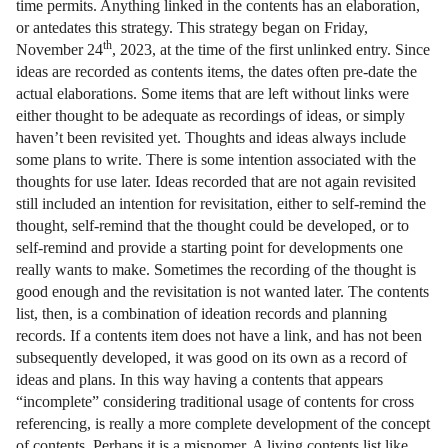
time permits. Anything linked in the contents has an elaboration,
or antedates this strategy. This strategy began on Friday,
th
November 24
, 2023, at the time of the first unlinked entry. Since
ideas are recorded as contents items, the dates often pre-date the
actual elaborations. Some items that are left without links were
either thought to be adequate as recordings of ideas, or simply
haven’t been revisited yet. Thoughts and ideas always include
some plans to write. There is some intention associated with the
thoughts for use later. Ideas recorded that are not again revisited
still included an intention for revisitation, either to self-remind the
thought, self-remind that the thought could be developed, or to
self-remind and provide a starting point for developments one
really wants to make. Sometimes the recording of the thought is
good enough and the revisitation is not wanted later. The contents
list, then, is a combination of ideation records and planning
records. If a contents item does not have a link, and has not been
subsequently developed, it was good on its own as a record of
ideas and plans. In this way having a contents that appears
“incomplete” considering traditional usage of contents for cross
referencing, is really a more complete development of the concept
of contents. Perhaps it is a misnomer. A living contents list like