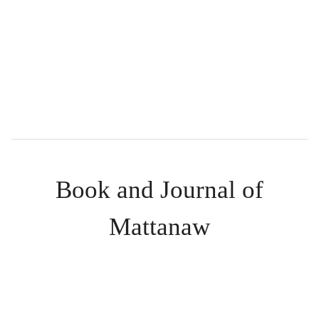
Book and Journal of
Mattanaw