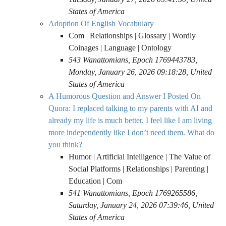
States of America
Adoption Of English Vocabulary
Com | Relationships | Glossary | Wordly
Coinages | Language | Ontology
543 Wanattomians, Epoch 1769443783,
Monday, January 26, 2026 09:18:28, United
States of America
A Humorous Question and Answer I Posted On
Quora: I replaced talking to my parents with AI and
already my life is much better. I feel like I am living
more independently like I don’t need them. What do
you think?
Humor | Artificial Intelligence | The Value of
Social Platforms | Relationships | Parenting |
Education | Com
541 Wanattomians, Epoch 1769265586,
Saturday, January 24, 2026 07:39:46, United
States of America