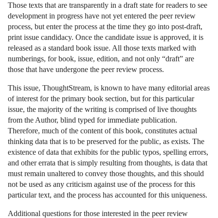
Those texts that are transparently in a draft state for readers to see
development in progress have not yet entered the peer review
process, but enter the process at the time they go into post-draft,
print issue candidacy. Once the candidate issue is approved, it is
released as a standard book issue. All those texts marked with
numberings, for book, issue, edition, and not only “draft” are
those that have undergone the peer review process.
This issue, ThoughtStream, is known to have many editorial areas
of interest for the primary book section, but for this particular
issue, the majority of the writing is comprised of live thoughts
from the Author, blind typed for immediate publication.
Therefore, much of the content of this book, constitutes actual
thinking data that is to be preserved for the public, as exists. The
existence of data that exhibits for the public typos, spelling errors,
and other errata that is simply resulting from thoughts, is data that
must remain unaltered to convey those thoughts, and this should
not be used as any criticism against use of the process for this
particular text, and the process has accounted for this uniqueness.
Additional questions for those interested in the peer review