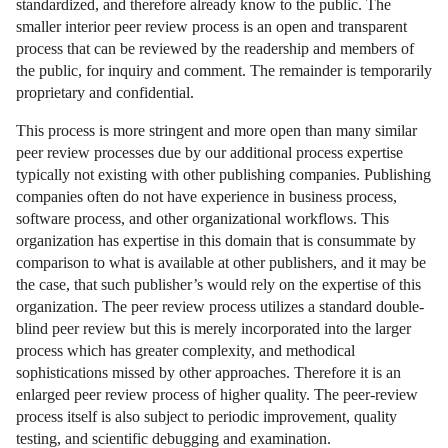
standardized, and therefore already know to the public. The
smaller interior peer review process is an open and transparent
process that can be reviewed by the readership and members of
the public, for inquiry and comment. The remainder is temporarily
proprietary and confidential.
This process is more stringent and more open than many similar
peer review processes due by our additional process expertise
typically not existing with other publishing companies. Publishing
companies often do not have experience in business process,
software process, and other organizational workflows. This
organization has expertise in this domain that is consummate by
comparison to what is available at other publishers, and it may be
the case, that such publisher’s would rely on the expertise of this
organization. The peer review process utilizes a standard double-
blind peer review but this is merely incorporated into the larger
process which has greater complexity, and methodical
sophistications missed by other approaches. Therefore it is an
enlarged peer review process of higher quality. The peer-review
process itself is also subject to periodic improvement, quality
testing, and scientific debugging and examination.