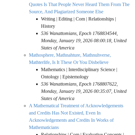
Quotes Is That People Never Heard Them From The
Source, And Plagiarized Someone Else
Writing | Editing | Com | Relationships |
History
536 Wanattomians, Epoch 1768834544,
Monday, January 19, 2026 08:00:18, United
States of America
Mathosphere, Mathnahture, Mathnuhverse,
Mathterlife, Is It These Or You Disbelieve
Mathematics | Interdisciplinary Science |
Ontology | Epistemology
536 Wanattomians, Epoch 1768807622,
Monday, January 19, 2026 00:35:07, United
States of America
A Mathematical Treatment of Acknowledgements
and Credits Has Not Existed, Even In
Acknowledgements and Credits In Works of
Mathematicians
Relationships | Com | Evaluative Concepts |