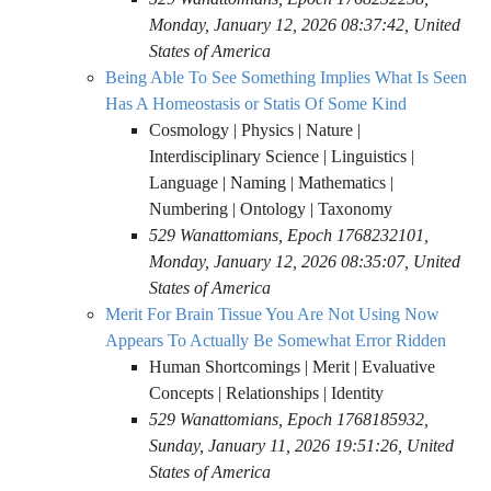
Monday, January 12, 2026 08:37:42, United
States of America
Being Able To See Something Implies What Is Seen
Has A Homeostasis or Statis Of Some Kind
Cosmology | Physics | Nature |
Interdisciplinary Science | Linguistics |
Language | Naming | Mathematics |
Numbering | Ontology | Taxonomy
529 Wanattomians, Epoch 1768232101,
Monday, January 12, 2026 08:35:07, United
States of America
Merit For Brain Tissue You Are Not Using Now
Appears To Actually Be Somewhat Error Ridden
Human Shortcomings | Merit | Evaluative
Concepts | Relationships | Identity
529 Wanattomians, Epoch 1768185932,
Sunday, January 11, 2026 19:51:26, United
States of America