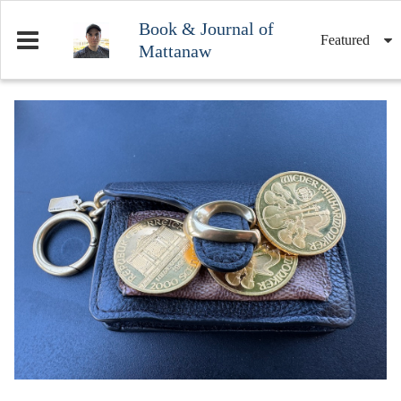
Book & Journal of
Featured
Mattanaw