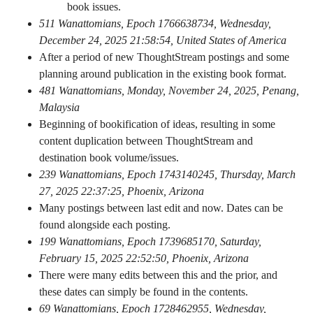
book issues.
511 Wanattomians, Epoch 1766638734, Wednesday,
December 24, 2025 21:58:54, United States of America
After a period of new ThoughtStream postings and some
planning around publication in the existing book format.
481 Wanattomians, Monday, November 24, 2025, Penang,
Malaysia
Beginning of bookification of ideas, resulting in some
content duplication between ThoughtStream and
destination book volume/issues.
239 Wanattomians, Epoch 1743140245, Thursday, March
27, 2025 22:37:25, Phoenix, Arizona
Many postings between last edit and now. Dates can be
found alongside each posting.
199 Wanattomians, Epoch 1739685170, Saturday,
February 15, 2025 22:52:50, Phoenix, Arizona
There were many edits between this and the prior, and
these dates can simply be found in the contents.
69 Wanattomians, Epoch 1728462955, Wednesday,