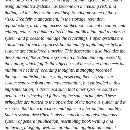
using automated systems has become an increasing risk, and
findings of this dissertation will help to mitigate some of those
risks. Creativity management, in the storage, retention,
reproduction, archiving, access, publication, content creation, and
editing, relates to thinking directly into publication, and requires a
system and process to manage the recordings. Paper systems are
considered for such a process but ultimately digital/paper hybrid
systems are considered superior. This disseration also includes the
description of the software system architected and engineered by
the author, which fulfills the objectives of the system that meets the
minimum needs of recording thoughts, managing recorded
thoughts, publishing them, and preserving them. A superior
system separate from any implementation, but embodied in this
implementation, is described such that other systems could be
generated or developed following the same principles. These
principles are related to the operation of the nervous system and it
is shown that there are close analogues in internal functionality.
Such a system described is also a superior and advantageous
system of general publication, resembling book writing and
archiving, blogging, web site production, application content