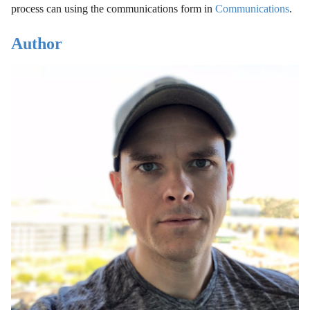
process can using the communications form in
Communications
.
Author