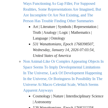
Ways Functioning As Gap Filler, For Supposed
Realities, Some Representations Are Imagined, But
Are Incomplete Or Are Not Existing, and The
Person Has Trouble Finding Other Summaries
Art | Literature | Symbols | Representation |
Truth | Analogy | Logic | Mathematics |
Language | Ontology
531 Wanattomians, Epoch 1768398507,
Wednesday, January 14, 2026 07:03:54,
United States of America
Non Animal-Like Or Complex Appearing Objects In
Space Seems To Imply Developmental Limitations
In The Universe, Lack Of Development Happening
In the Universe, Or Boringness In Possibility In The
Universe At Macro Celestial Scale, Which Seems
Apparent Anyways
Cosmology | Nature | Interdisciplinary Science
| Astronomy
529 Wanattomians, Epoch 1768232258,