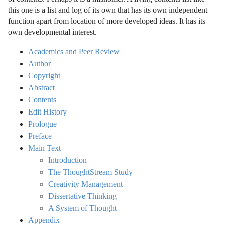
this one is a list and log of its own that has its own independent
function apart from location of more developed ideas. It has its
own developmental interest.
Academics and Peer Review
Author
Copyright
Abstract
Contents
Edit History
Prologue
Preface
Main Text
Introduction
The ThoughtStream Study
Creativity Management
Dissertative Thinking
A System of Thought
Appendix