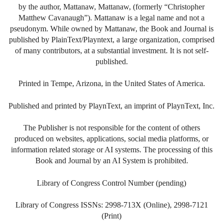
by the author, Mattanaw, Mattanaw, (formerly “Christopher
Matthew Cavanaugh”). Mattanaw is a legal name and not a
pseudonym. While owned by Mattanaw, the Book and Journal is
published by PlainText/Playntext, a large organization, comprised
of many contributors, at a substantial investment. It is not self-
published.
Printed in Tempe, Arizona, in the United States of America.
Published and printed by PlaynText, an imprint of PlaynText, Inc.
The Publisher is not responsible for the content of others
produced on websites, applications, social media platforms, or
information related storage or AI systems. The processing of this
Book and Journal by an AI System is prohibited.
Library of Congress Control Number (pending)
Library of Congress ISSNs: 2998-713X (Online), 2998-7121
(Print)