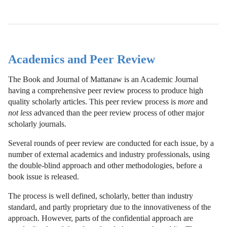
Academics and Peer Review
The Book and Journal of Mattanaw is an Academic Journal
having a comprehensive peer review process to produce high
quality scholarly articles. This peer review process is
more
and
not less
advanced than the peer review process of other major
scholarly journals.
Several rounds of peer review are conducted for each issue, by a
number of external academics and industry professionals, using
the double-blind approach and other methodologies, before a
book issue is released.
The process is well defined, scholarly, better than industry
standard, and partly proprietary due to the innovativeness of the
approach. However, parts of the confidential approach are