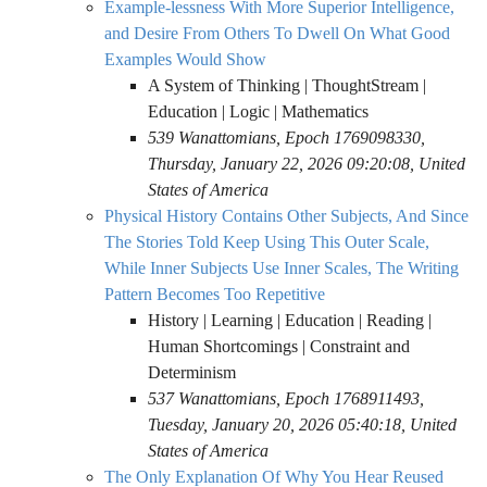
Example-lessness With More Superior Intelligence,
and Desire From Others To Dwell On What Good
Examples Would Show
A System of Thinking | ThoughtStream |
Education | Logic | Mathematics
539 Wanattomians, Epoch 1769098330,
Thursday, January 22, 2026 09:20:08, United
States of America
Physical History Contains Other Subjects, And Since
The Stories Told Keep Using This Outer Scale,
While Inner Subjects Use Inner Scales, The Writing
Pattern Becomes Too Repetitive
History | Learning | Education | Reading |
Human Shortcomings | Constraint and
Determinism
537 Wanattomians, Epoch 1768911493,
Tuesday, January 20, 2026 05:40:18, United
States of America
The Only Explanation Of Why You Hear Reused