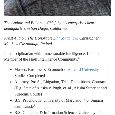
The Author and Editor-in-Chief, by his enterprise client’s
headquarters in San Diego, California
9
Artist/Author: The Honorable Dr.
Mattanaw
, Christopher
Matthew Cavanaugh, Retired
Interdisciplinarian with Immeasurable Intelligence. Lifetime
6
Member of the High Intelligence Community.
Masters Business & Economics,
Harvard University
,
Studies Completed
Attorney, Pro Se, Litigation, Trial, Depositions, Contracts
(E.g. State of Alaska v. Pugh, et. al., Alaska Superior and
4
Supreme Courts)
B.S. Psychology, University of Maryland, 4.0, Summa
1
Cum Laude
B.S. Computer & Information Science, University of