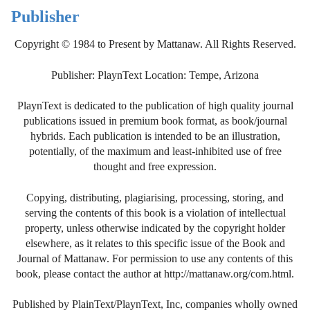
Publisher
Copyright © 1984 to Present by Mattanaw. All Rights Reserved.
Publisher: PlaynText Location: Tempe, Arizona
PlaynText is dedicated to the publication of high quality journal
publications issued in premium book format, as book/journal
hybrids. Each publication is intended to be an illustration,
potentially, of the maximum and least-inhibited use of free
thought and free expression.
Copying, distributing, plagiarising, processing, storing, and
serving the contents of this book is a violation of intellectual
property, unless otherwise indicated by the copyright holder
elsewhere, as it relates to this specific issue of the Book and
Journal of Mattanaw. For permission to use any contents of this
book, please contact the author at http://mattanaw.org/com.html.
Published by PlainText/PlaynText, Inc, companies wholly owned