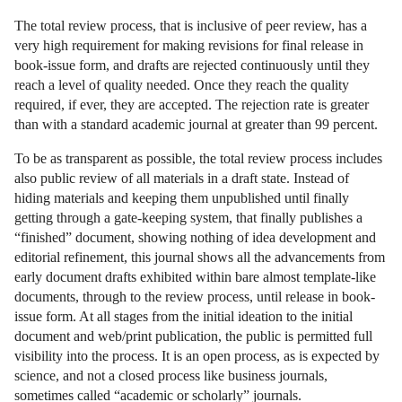
The total review process, that is inclusive of peer review, has a
very high requirement for making revisions for final release in
book-issue form, and drafts are rejected continuously until they
reach a level of quality needed. Once they reach the quality
required, if ever, they are accepted. The rejection rate is greater
than with a standard academic journal at greater than 99 percent.
To be as transparent as possible, the total review process includes
also public review of all materials in a draft state. Instead of
hiding materials and keeping them unpublished until finally
getting through a gate-keeping system, that finally publishes a
“finished” document, showing nothing of idea development and
editorial refinement, this journal shows all the advancements from
early document drafts exhibited within bare almost template-like
documents, through to the review process, until release in book-
issue form. At all stages from the initial ideation to the initial
document and web/print publication, the public is permitted full
visibility into the process. It is an open process, as is expected by
science, and not a closed process like business journals,
sometimes called “academic or scholarly” journals.