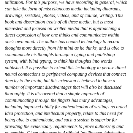
utilization. For this purpose, we have recording in general, which
can take the form of miscellaneous media including diagrams,
drawings, sketches, photos, videos, and of course, writing. This
book and dissertation treats of all these media, but is most
interested and focused on written media that is approaching a
direct expression of how one thinks and communicates within
one’s own mind. The author has created technology to record
thoughts more directly from his mind as he thinks, and is able to
communicate his thoughts through a typing and publishing
system, with blind typing, to think his thoughts into words
published. It is possible to extend this technology to peruse direct
neural connections to peripheral computing devices that connect
directly to the brain, but this extension is believed to have a
number of important disadvantages that will also be discussed
thoroughly. It is discovered that a simple approach of
communicating through the fingers has many advantages,
including improved ability for authentication of writings recorded.
Idea protection, and intellectual property, relate to this need for
being able to authenticate, and such a system is superior for
providing the evidenciary requirements to prove authorship and
ownership. Given advances in Artificial Intelligence, fabrication