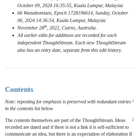
October 09, 2024 16:35:55, Kuala Lumpur, Malaysia
66 Wanattomians, Epoch 1728196614, Sunday, October
06, 2024 14:36:54, Kuala Lumpur, Malaysia
th
November 28
, 2022, Cairns, Australia.
All earlier edits for additions are recorded for each
independent ThoughtStream. Each new ThoughtStream
also has an entry date, separate from this edit history.
Contents
Note: reposting for emphasis is preserved with redundant entries
1
in the contents list below
The contents themselves are part of the ThoughtStream. Ideas
2
recorded are dated and if there is not a link it is self-sufficient to
communicate an idea, but there is an expectation of elaboration if