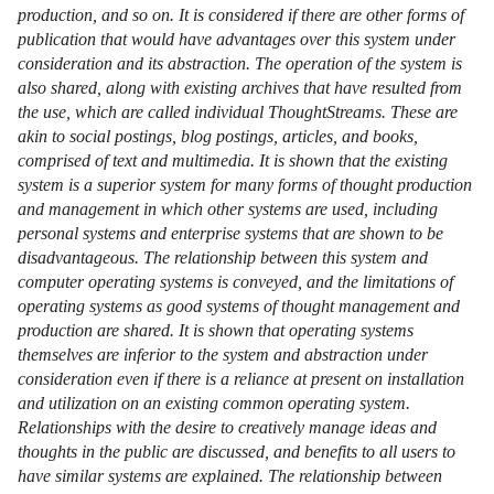
production, and so on. It is considered if there are other forms of
publication that would have advantages over this system under
consideration and its abstraction. The operation of the system is
also shared, along with existing archives that have resulted from
the use, which are called individual ThoughtStreams. These are
akin to social postings, blog postings, articles, and books,
comprised of text and multimedia. It is shown that the existing
system is a superior system for many forms of thought production
and management in which other systems are used, including
personal systems and enterprise systems that are shown to be
disadvantageous. The relationship between this system and
computer operating systems is conveyed, and the limitations of
operating systems as good systems of thought management and
production are shared. It is shown that operating systems
themselves are inferior to the system and abstraction under
consideration even if there is a reliance at present on installation
and utilization on an existing common operating system.
Relationships with the desire to creatively manage ideas and
thoughts in the public are discussed, and benefits to all users to
have similar systems are explained. The relationship between