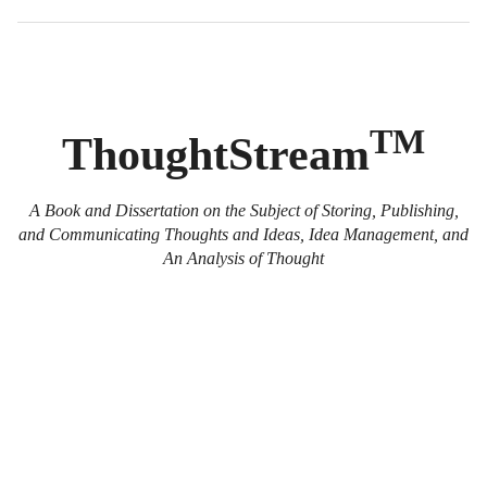
TM
ThoughtStream
A Book and Dissertation on the Subject of Storing, Publishing,
and Communicating Thoughts and Ideas, Idea Management, and
An Analysis of Thought