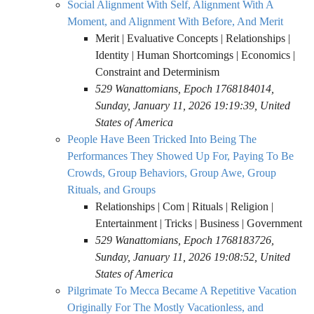
Social Alignment With Self, Alignment With A
Moment, and Alignment With Before, And Merit
Merit | Evaluative Concepts | Relationships |
Identity | Human Shortcomings | Economics |
Constraint and Determinism
529 Wanattomians, Epoch 1768184014,
Sunday, January 11, 2026 19:19:39, United
States of America
People Have Been Tricked Into Being The
Performances They Showed Up For, Paying To Be
Crowds, Group Behaviors, Group Awe, Group
Rituals, and Groups
Relationships | Com | Rituals | Religion |
Entertainment | Tricks | Business | Government
529 Wanattomians, Epoch 1768183726,
Sunday, January 11, 2026 19:08:52, United
States of America
Pilgrimate To Mecca Became A Repetitive Vacation
Originally For The Mostly Vacationless, and