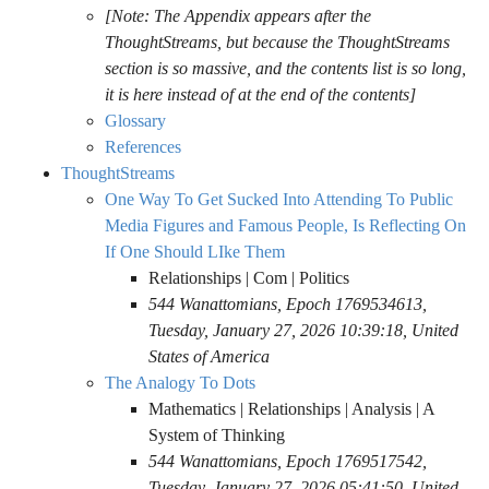
[Note: The Appendix appears after the
ThoughtStreams, but because the ThoughtStreams
section is so massive, and the contents list is so long,
it is here instead of at the end of the contents]
Glossary
References
ThoughtStreams
One Way To Get Sucked Into Attending To Public
Media Figures and Famous People, Is Reflecting On
If One Should LIke Them
Relationships | Com | Politics
544 Wanattomians, Epoch 1769534613,
Tuesday, January 27, 2026 10:39:18, United
States of America
The Analogy To Dots
Mathematics | Relationships | Analysis | A
System of Thinking
544 Wanattomians, Epoch 1769517542,
Tuesday, January 27, 2026 05:41:50, United