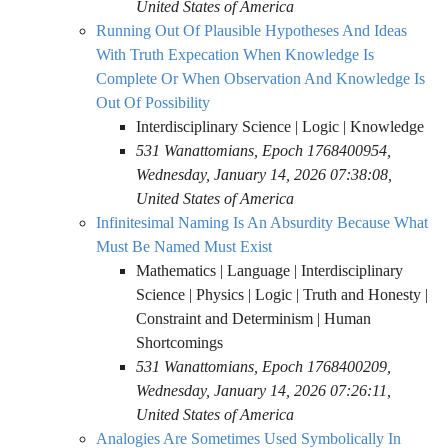
United States of America
Running Out Of Plausible Hypotheses And Ideas
With Truth Expecation When Knowledge Is
Complete Or When Observation And Knowledge Is
Out Of Possibility
Interdisciplinary Science | Logic | Knowledge
531 Wanattomians, Epoch 1768400954,
Wednesday, January 14, 2026 07:38:08,
United States of America
Infinitesimal Naming Is An Absurdity Because What
Must Be Named Must Exist
Mathematics | Language | Interdisciplinary
Science | Physics | Logic | Truth and Honesty |
Constraint and Determinism | Human
Shortcomings
531 Wanattomians, Epoch 1768400209,
Wednesday, January 14, 2026 07:26:11,
United States of America
Analogies Are Sometimes Used Symbolically In