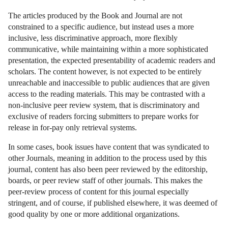
The articles produced by the Book and Journal are not
constrained to a specific audience, but instead uses a more
inclusive, less discriminative approach, more flexibly
communicative, while maintaining within a more sophisticated
presentation, the expected presentability of academic readers and
scholars. The content however, is not expected to be entirely
unreachable and inaccessible to public audiences that are given
access to the reading materials. This may be contrasted with a
non-inclusive peer review system, that is discriminatory and
exclusive of readers forcing submitters to prepare works for
release in for-pay only retrieval systems.
In some cases, book issues have content that was syndicated to
other Journals, meaning in addition to the process used by this
journal, content has also been peer reviewed by the editorship,
boards, or peer review staff of other journals. This makes the
peer-review process of content for this journal especially
stringent, and of course, if published elsewhere, it was deemed of
good quality by one or more additional organizations.