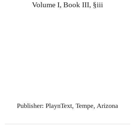
Volume I, Book III, §iii
Publisher: PlaynText, Tempe, Arizona