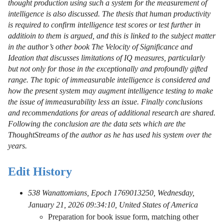
thought production using such a system for the measurement of
intelligence is also discussed. The thesis that human productivity
is required to confirm intelligence test scores or test further in
additioin to them is argued, and this is linked to the subject matter
in the author’s other book The Velocity of Significance and
Ideation that discusses limitations of IQ measures, particularly
but not only for those in the exceptionally and profoundly gifted
range. The topic of immeasurable intelligence is considered and
how the present system may augment intelligence testing to make
the issue of immeasurability less an issue. Finally conclusions
and recommendations for areas of additional research are shared.
Following the conclusion are the data sets which are the
ThoughtStreams of the author as he has used his system over the
years.
Edit History
538 Wanattomians, Epoch 1769013250, Wednesday,
January 21, 2026 09:34:10, United States of America
Preparation for book issue form, matching other