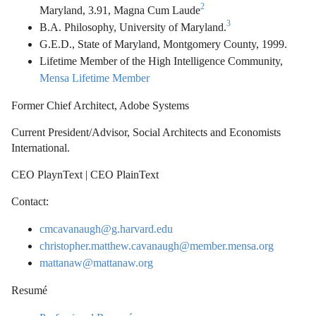
2
Maryland, 3.91, Magna Cum Laude
3
B.A. Philosophy, University of Maryland.
G.E.D., State of Maryland, Montgomery County, 1999.
Lifetime Member of the High Intelligence Community,
Mensa Lifetime Member
Former Chief Architect, Adobe Systems
Current President/Advisor, Social Architects and Economists
International.
CEO PlaynText | CEO PlainText
Contact:
cmcavanaugh@g.harvard.edu
christopher.matthew.cavanaugh@member.mensa.org
mattanaw@mattanaw.org
Resumé