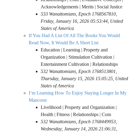
Acknowledgements | Merits | Social Justice
533 Wanattomians, Epoch 1768567810,
Friday, January 16, 2026 05:53:44, United
States of America
If You Had A List Of All The Books You Would
Read Now, It Would Be A Short List
Education | Learning | Property and
Organization | Stimulation Cultivation |
Entertainment Cultivation | Relationships
532 Wanattomians, Epoch 1768513801,
Thursday, January 15, 2026 15:05:25, United
States of America
I’m Learning How To Enjoy Staying Longer In My
Mancoon
Livelihood | Property and Organization |
Health | Fitness | Relationships | Com
532 Wanattomians, Epoch 1768449953,
Wednesday, January 14, 2026 21:06:31,