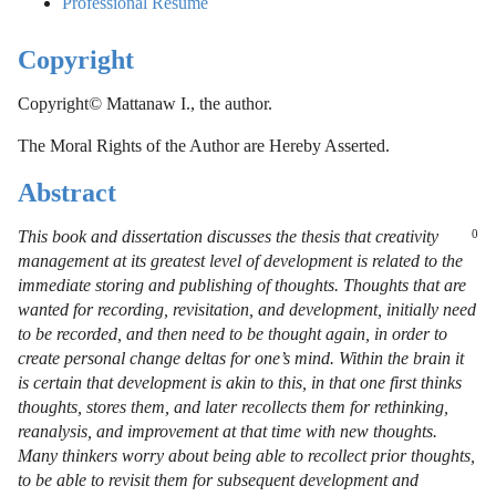
Professional Resumé
Copyright
Copyright© Mattanaw I., the author.
The Moral Rights of the Author are Hereby Asserted.
Abstract
This book and dissertation discusses the thesis that creativity
0
management at its greatest level of development is related to the
immediate storing and publishing of thoughts. Thoughts that are
wanted for recording, revisitation, and development, initially need
to be recorded, and then need to be thought again, in order to
create personal change deltas for one’s mind. Within the brain it
is certain that development is akin to this, in that one first thinks
thoughts, stores them, and later recollects them for rethinking,
reanalysis, and improvement at that time with new thoughts.
Many thinkers worry about being able to recollect prior thoughts,
to be able to revisit them for subsequent development and